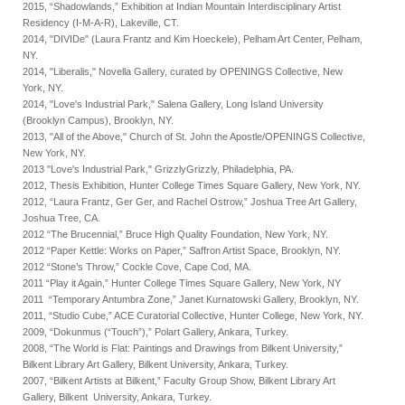
2015, “Shadowlands,” Exhibition at Indian Mountain Interdisciplinary Artist
Residency (I-M-A-R), Lakeville, CT.
2014, "DIVIDe" (Laura Frantz and Kim Hoeckele), Pelham Art Center, Pelham,
NY.
2014, "Liberalis," Novella Gallery, curated by OPENINGS Collective, New
York, NY.
2014, "Love's Industrial Park," Salena Gallery, Long Island University
(Brooklyn Campus), Brooklyn, NY.
2013, "All of the Above," Church of St. John the Apostle/OPENINGS Collective,
New York, NY.
2013 "Love's Industrial Park," GrizzlyGrizzly, Philadelphia, PA.
2012, Thesis Exhibition, Hunter College Times Square Gallery, New York, NY.
2012, “Laura Frantz, Ger Ger, and Rachel Ostrow,” Joshua Tree Art Gallery,
Joshua Tree, CA.
2012 “The Brucennial,” Bruce High Quality Foundation, New York, NY.
2012 “Paper Kettle: Works on Paper,” Saffron Artist Space, Brooklyn, NY.
2012 “Stone’s Throw,” Cockle Cove, Cape Cod, MA.
2011 “Play it Again,” Hunter College Times Square Gallery, New York, NY
2011 “Temporary Antumbra Zone,” Janet Kurnatowski Gallery, Brooklyn, NY.
2011, “Studio Cube,” ACE Curatorial Collective, Hunter College, New York, NY.
2009, “Dokunmus (“Touch”),” Polart Gallery, Ankara, Turkey.
2008, “The World is Flat: Paintings and Drawings from Bilkent University,”
Bilkent Library Art Gallery, Bilkent University, Ankara, Turkey.
2007, “Bilkent Artists at Bilkent,” Faculty Group Show, Bilkent Library Art
Gallery, Bilkent University, Ankara, Turkey.