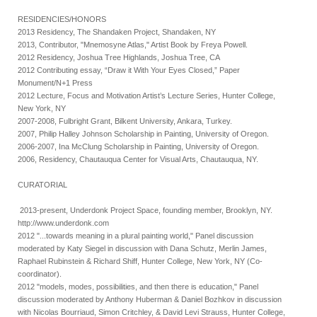
RESIDENCIES/HONORS
2013 Residency, The Shandaken Project, Shandaken, NY
2013, Contributor, "Mnemosyne Atlas," Artist Book by Freya Powell.
2012 Residency, Joshua Tree Highlands, Joshua Tree, CA
2012 Contributing essay, “Draw it With Your Eyes Closed,” Paper
Monument/N+1 Press
2012 Lecture, Focus and Motivation Artist’s Lecture Series, Hunter College,
New York, NY
2007-2008, Fulbright Grant, Bilkent University, Ankara, Turkey.
2007, Philip Halley Johnson Scholarship in Painting, University of Oregon.
2006-2007, Ina McClung Scholarship in Painting, University of Oregon.
2006, Residency, Chautauqua Center for Visual Arts, Chautauqua, NY.
CURATORIAL
2013-present, Underdonk Project Space, founding member, Brooklyn, NY.
http://www.underdonk.com
2012 "...towards meaning in a plural painting world," Panel discussion
moderated by Katy Siegel in discussion with Dana Schutz, Merlin James,
Raphael Rubinstein & Richard Shiff, Hunter College, New York, NY (Co-
coordinator).
2012 "models, modes, possibilities, and then there is education," Panel
discussion moderated by Anthony Huberman & Daniel Bozhkov in discussion
with Nicolas Bourriaud, Simon Critchley, & David Levi Strauss, Hunter College,