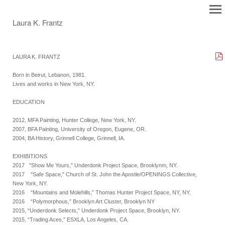
Laura K. Frantz
LAURA K. FRANTZ
Born in Beirut, Lebanon, 1981.
Lives and works in New York, NY.
EDUCATION
2012, MFA Painting, Hunter College, New York, NY.
2007, BFA Painting, University of Oregon, Eugene, OR.
2004, BA History, Grinnell College, Grinnell, IA.
EXHIBITIONS
2017 "Show Me Yours," Underdonk Project Space, Brooklynm, NY.
2017 "Safe Space," Church of St. John the Apostle/OPENINGS Collective,
New York, NY.
2016 “Mountains and Molehills,” Thomas Hunter Project Space, NY, NY.
2016 “Polymorphous,” Brooklyn Art Cluster, Brooklyn NY
2015, “Underdonk Selects,” Underdonk Project Space, Brooklyn, NY.
2015, “Trading Aces,” ESXLA, Los Angeles, CA.